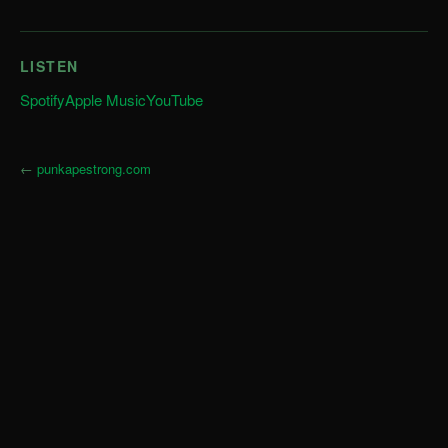
LISTEN
Spotify
Apple Music
YouTube
←
punkapestrong.com