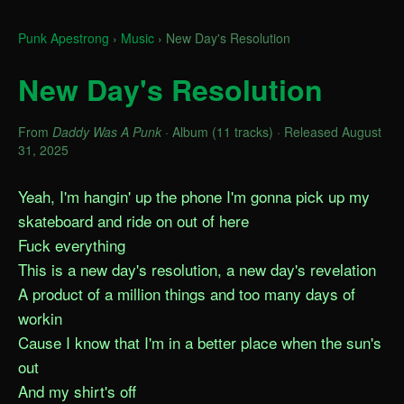
Punk Apestrong
›
Music
›
New Day's Resolution
New Day's Resolution
From
Daddy Was A Punk
· Album (11 tracks) · Released August
31, 2025
Yeah, I'm hangin' up the phone I'm gonna pick up my 
skateboard and ride on out of here

Fuck everything

This is a new day's resolution, a new day's revelation

A product of a million things and too many days of 
workin

Cause I know that I'm in a better place when the sun's 
out

And my shirt's off